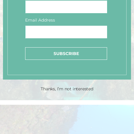
Email Address
SUBSCRIBE
Thanks, I’m not interested