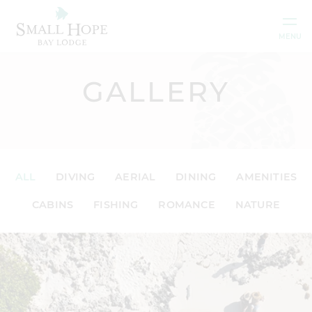
Skip to content
MENU
GALLERY
ALL
DIVING
AERIAL
DINING
AMENITIES
CABINS
FISHING
ROMANCE
NATURE