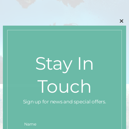
Clo
thi
mo
Stay In
Touch
Sign up for news and special offers.
Name