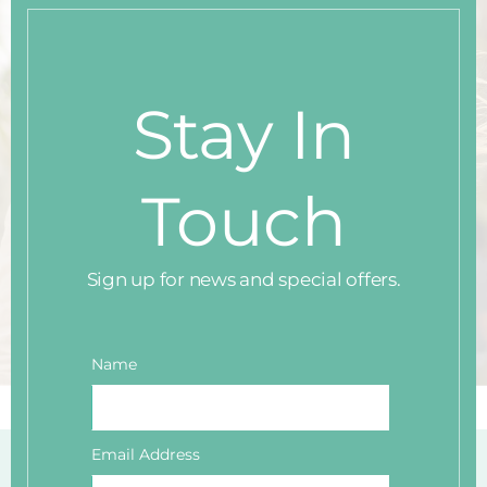
thi
mo
Stay In
Touch
Sign up for news and special offers.
Name
Email Address