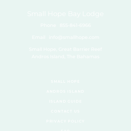
Small Hope Bay Lodge
Phone
855-841-6966
Email
info@smallhope.com
Small Hope, Great Barrier Reef
Andros Island, The Bahamas
SMALL HOPE
ANDROS ISLAND
ISLAND GUIDE
CONTACT US
PRIVACY POLICY