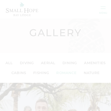
Skip to content
MENU
GALLERY
ALL
DIVING
AERIAL
DINING
AMENITIES
CABINS
FISHING
ROMANCE
NATURE