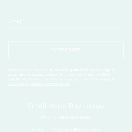
Email
*
We use Mailchimp as our marketing platform. By clicking to
subscribe, you acknowledge that your information will be
transferred to Mailchimp for processing.
Learn more about
Mailchimp's privacy practices here.
Small Hope Bay Lodge
Phone
855-841-6966
Email
info@smallhope.com