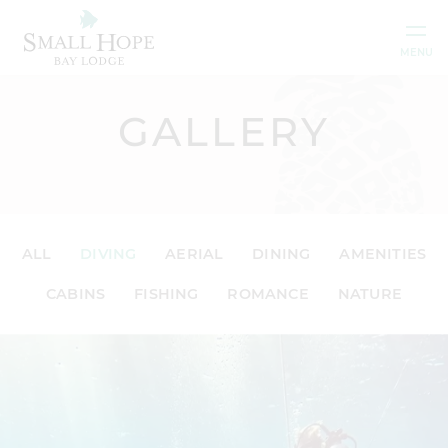
Skip to content
MENU
GALLERY
ALL
DIVING
AERIAL
DINING
AMENITIES
CABINS
FISHING
ROMANCE
NATURE