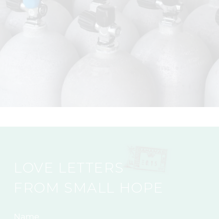
LOVE LETTERS
FROM SMALL HOPE
Name