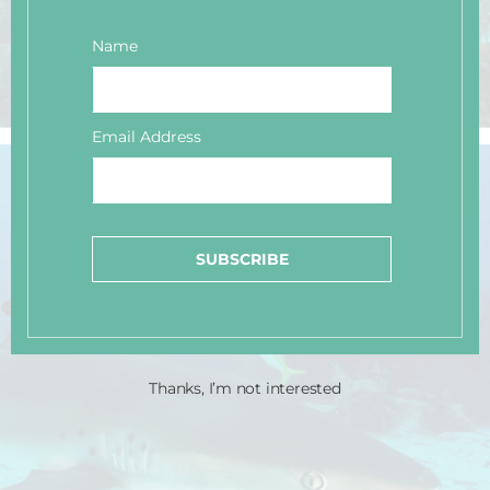
Name
Email Address
SUBSCRIBE
Thanks, I’m not interested