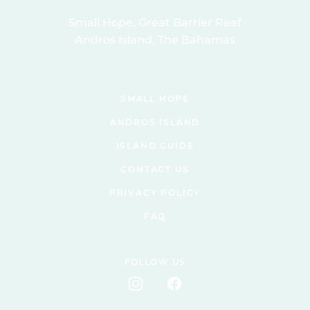
Small Hope, Great Barrier Reef
Andros Island, The Bahamas
SMALL HOPE
ANDROS ISLAND
ISLAND GUIDE
CONTACT US
PRIVACY POLICY
FAQ
FOLLOW US
Instagram
Facebook