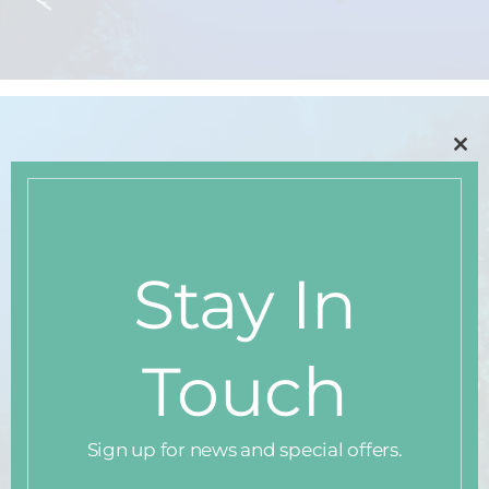
Clo
thi
mo
Stay In
Touch
Sign up for news and special offers.