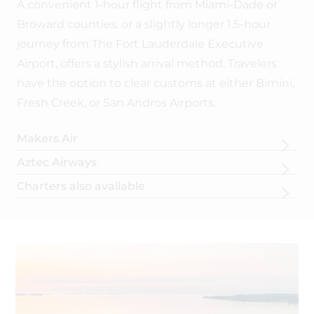
A convenient 1-hour flight from Miami-Dade or
Broward counties, or a slightly longer 1.5-hour
journey from The Fort Lauderdale Executive
Airport, offers a stylish arrival method. Travelers
have the option to clear customs at either Bimini,
Fresh Creek, or San Andros Airports.
Makers Air
Makers air
with direct service to Andros Town from Fort
Aztec Airways
Lauderdale Executive airport.
Aztec Airways
with direct service to Andros Town from Fort
Charters also available
Lauderdale International airport.
Ask for the SHB guest discount.
Fly when you want to! There are up to 9 Seater Aircraft available.
Ask for the SHB guest discount.
BOOK NOW
Contact us to help make connections to these charters:
info@smallhope.com
.
BOOK NOW