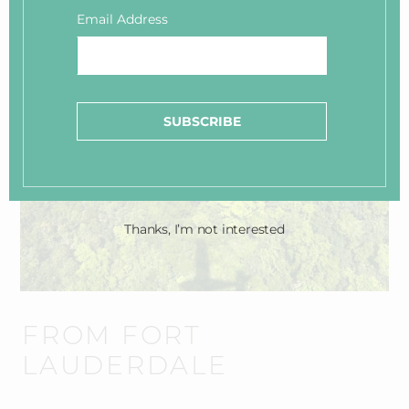
Contact us to help make connections to these charters:
Email Address
info@smallhope.com
SUBSCRIBE
Thanks, I’m not interested
FROM FORT
LAUDERDALE