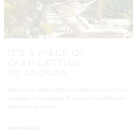
IT’S A PIECE OF
CAKE GETTING
TO ANDROS
We may be slightly off the beaten path, but that’s
a big part of our appeal. There are a few different
options to get here:
From Nassau