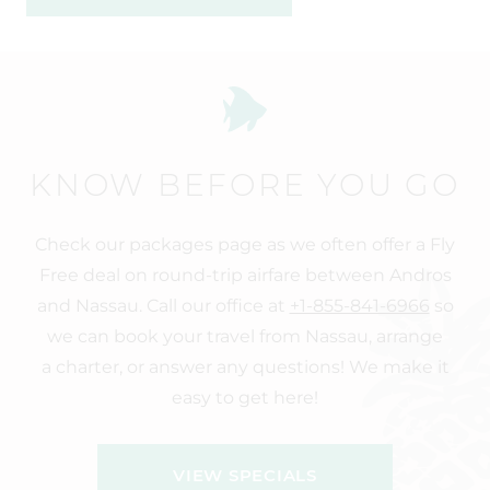
KNOW BEFORE YOU GO
Check our packages page as we often offer a Fly
Free deal on round-trip airfare between Andros
and Nassau. Call our office at
+1-855-841-6966
so
we can book your travel from Nassau, arrange
a charter, or answer any questions! We make it
easy to get here!
VIEW SPECIALS