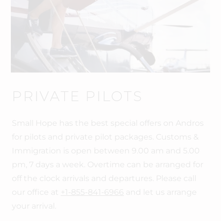
PRIVATE PILOTS
Small Hope has the best special offers on Andros
for pilots and private pilot packages. Customs &
Immigration is open between 9.00 am and 5.00
pm, 7 days a week. Overtime can be arranged for
off the clock arrivals and departures. Please call
our office at
+1-855-841-6966
and let us arrange
your arrival.