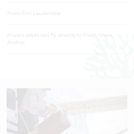
From Fort Lauderdale
Private pilots can fly directly to Fresh Creek,
Andros