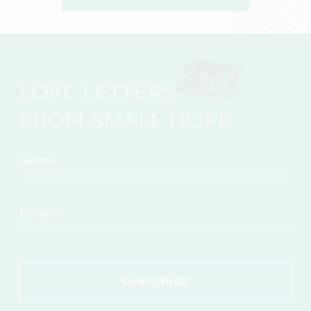
LOVE LETTERS
FROM SMALL HOPE
Name
Email
*