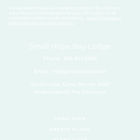
We use Mailchimp as our marketing platform. By clicking to
subscribe, you acknowledge that your information will be
transferred to Mailchimp for processing.
Learn more about
Mailchimp's privacy practices here.
Small Hope Bay Lodge
Phone
855-841-6966
Email
info@smallhope.com
Small Hope, Great Barrier Reef
Andros Island, The Bahamas
SMALL HOPE
ANDROS ISLAND
ISLAND GUIDE