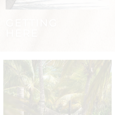
GETTING
HERE