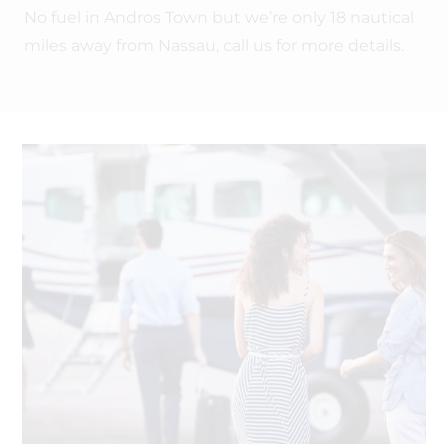
No fuel in Andros Town but we’re only 18 nautical
miles away from Nassau, call us for more details.