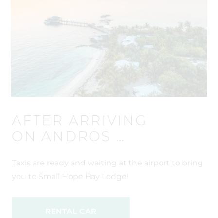
AFTER ARRIVING
ON ANDROS …
Taxis are ready and waiting at the airport to bring
you to Small Hope Bay Lodge!
RENTAL CAR